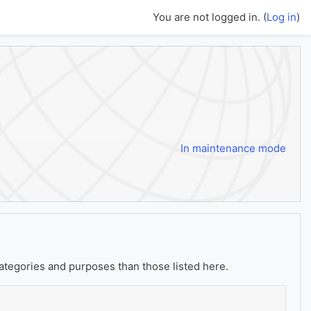
You are not logged in. (
Log in
)
In maintenance mode
ategories and purposes than those listed here.