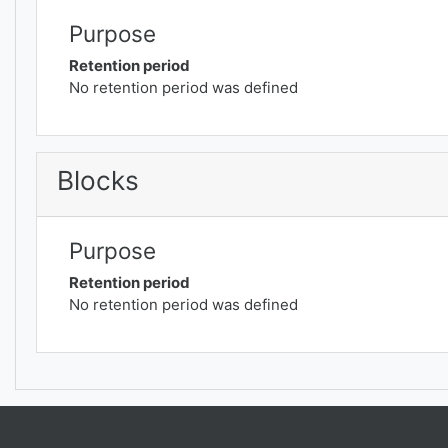
Purpose
Retention period
No retention period was defined
Blocks
Purpose
Retention period
No retention period was defined