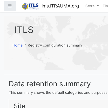
Skip to main content
lms.iTRAUMA.org
Side panel
Store
Fi
ITLS
Home
Registry configuration summary
Data retention summary
This summary shows the default categories and purposes f
Site