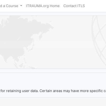
nd a Course
ITRAUMA.org Home
Contact ITLS
or retaining user data. Certain areas may have more specific c