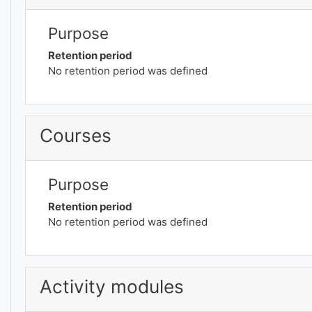
Purpose
Retention period
No retention period was defined
Courses
Purpose
Retention period
No retention period was defined
Activity modules