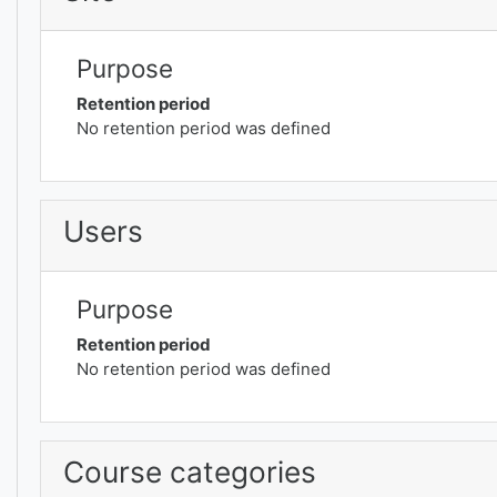
Purpose
Retention period
No retention period was defined
Users
Purpose
Retention period
No retention period was defined
Course categories